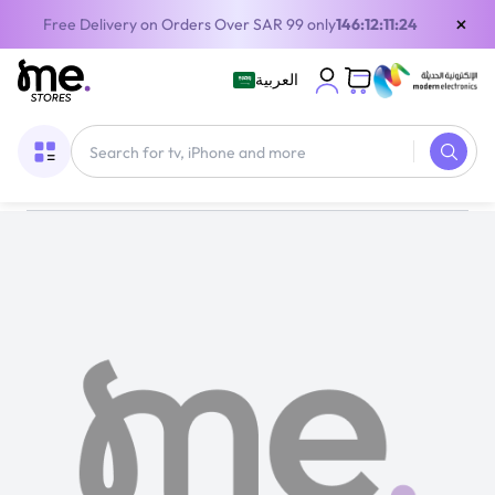
×
Free Delivery on Orders Over SAR 99 only
146:12:11:24
العربية