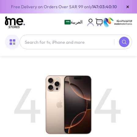
×
Free Delivery on Orders Over SAR 99 only
147:03:40:09
العربية
4
4