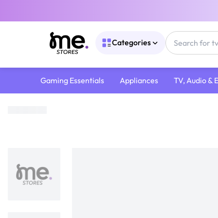
Categories
Gaming Essentials
Appliances
TV, Audio & 