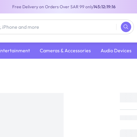
Free Delivery on Orders Over SAR 99 only
145:12:19:15
Entertainment
Cameras & Accessories
Audio Devices