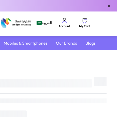
×
العربية
My Cart
Account
Mobiles & Smartphones
Our Brands
Blogs