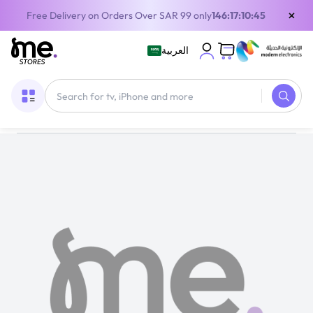
×
Free Delivery on Orders Over SAR 99 only
146:17:10:45
العربية