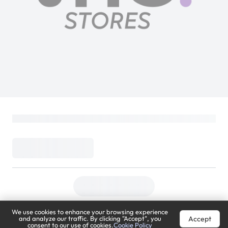
We use cookies to enhance your browsing experience
Accept
and analyze our traffic. By clicking "Accept", you
consent to our use of cookies.
Cookie Policy