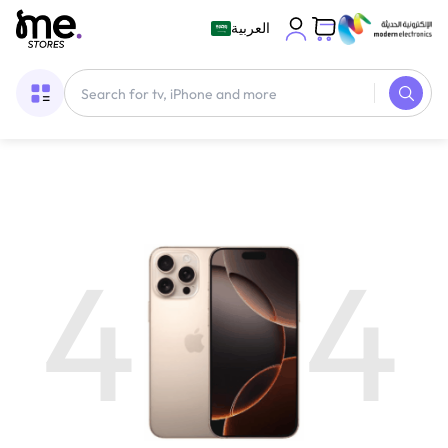
العربية
4
4