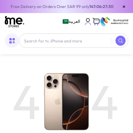
×
Free Delivery on Orders Over SAR 99 only
147:06:27:30
العربية
4
4