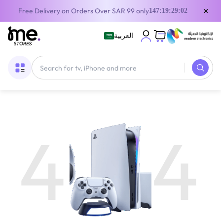
×
Free Delivery on Orders Over SAR 99 only
147:19:29:02
العربية
4
4