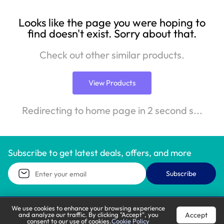
Looks like the page you were hoping to
find doesn't exist. Sorry about that.
Check out other similar products.
View Products
Redirecting to home page in 2 second s...
Subscribe to get latest deals, offers, and more
Subscribe
We use cookies to enhance your browsing experience
Accept
and analyze our traffic. By clicking "Accept", you
Call Support
Let’s Chat
consent to our use of cookies.
Cookie Policy