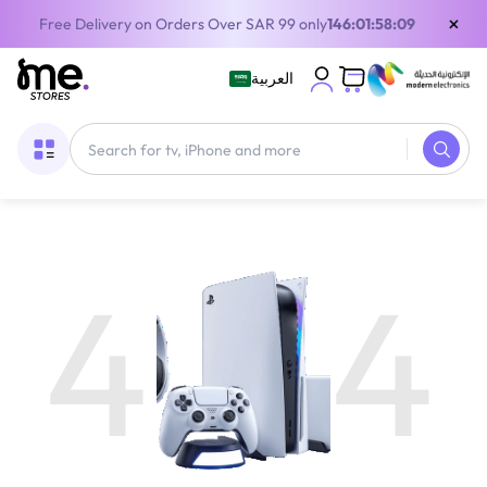
×
Free Delivery on Orders Over SAR 99 only
146:01:58:09
العربية
4
4