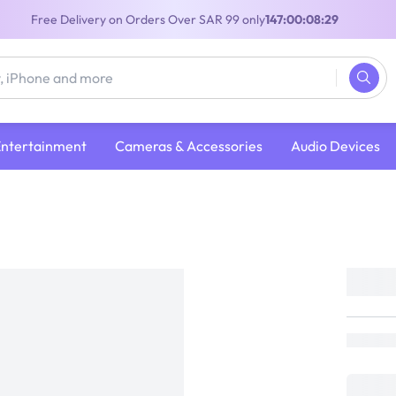
Free Delivery on Orders Over SAR 99 only
147:00:08:29
Entertainment
Cameras & Accessories
Audio Devices