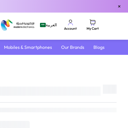
×
العربية
My Cart
Account
Mobiles & Smartphones
Our Brands
Blogs