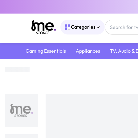
Categories
Gaming Essentials
Appliances
TV, Audio & 