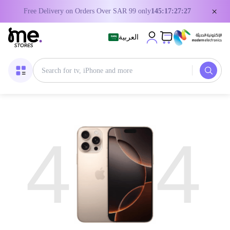
×
Free Delivery on Orders Over SAR 99 only
145:17:27:26
العربية
4
4