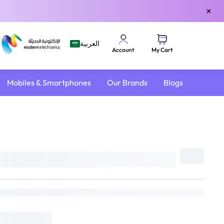
×
العربية
My Cart
Account
Mobiles & Smartphones
Our Brands
Blogs