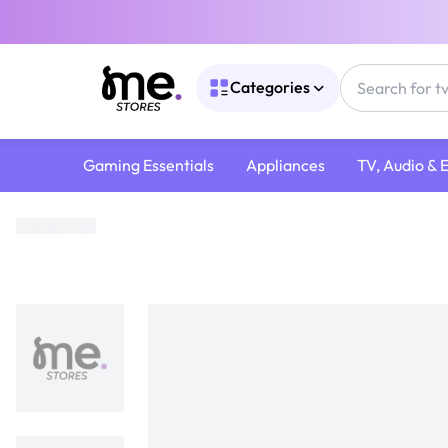
Categories
Gaming Essentials
Appliances
TV, Audio & 