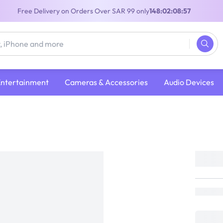
Free Delivery on Orders Over SAR 99 only
148:02:08:57
Entertainment
Cameras & Accessories
Audio Devices