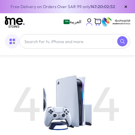
×
Free Delivery on Orders Over SAR 99 only
147:20:02:52
العربية
4
4