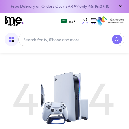
×
Free Delivery on Orders Over SAR 99 only
145:14:07:10
العربية
4
4