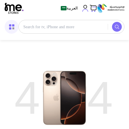
العربية
4
4