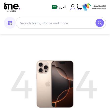
العربية
4
4