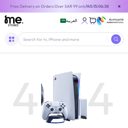
×
Free Delivery on Orders Over SAR 99 only
145:15:06:38
العربية
4
4