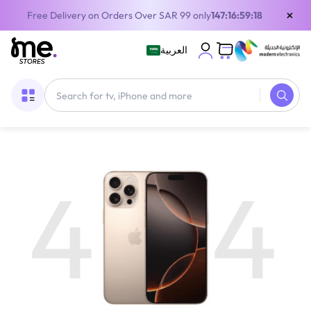
×
Free Delivery on Orders Over SAR 99 only
147:16:59:18
العربية
4
4