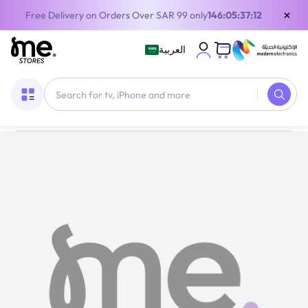
×
Free Delivery on Orders Over SAR 99 only
146:05:37:11
العربية