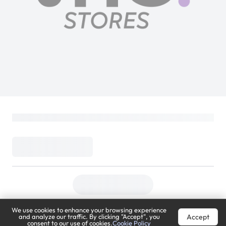
We use cookies to enhance your browsing experience
Accept
and analyze our traffic. By clicking "Accept", you
consent to our use of cookies.
Cookie Policy