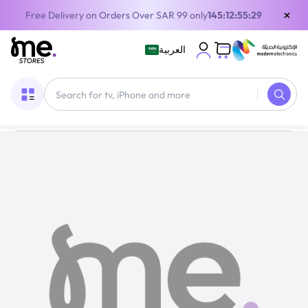
×
Free Delivery on Orders Over SAR 99 only
145:12:55:28
العربية