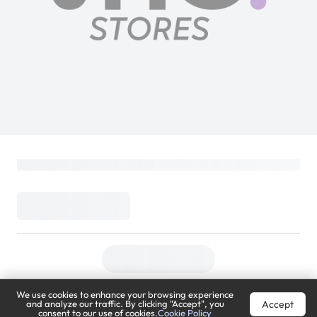
We use cookies to enhance your browsing experience
Accept
and analyze our traffic. By clicking "Accept", you
consent to our use of cookies.
Cookie Policy