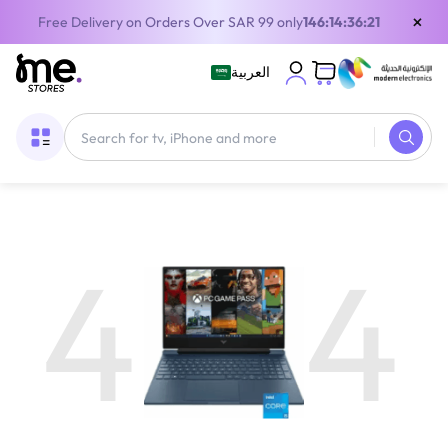
×
Free Delivery on Orders Over SAR 99 only
146:14:36:21
العربية
4
4