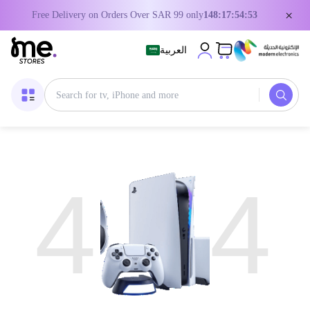
×
Free Delivery on Orders Over SAR 99 only
148:17:54:53
العربية
4
4