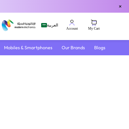
×
العربية
My Cart
Account
Mobiles & Smartphones
Our Brands
Blogs
4