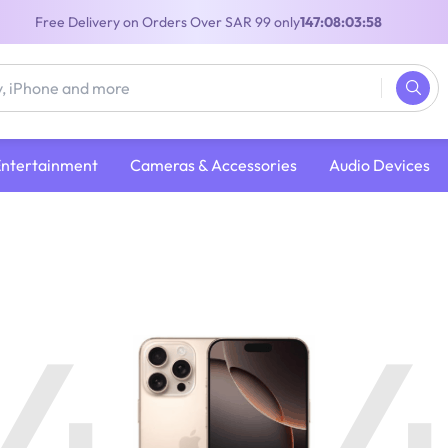
Free Delivery on Orders Over SAR 99 only
147:08:03:57
Entertainment
Cameras & Accessories
Audio Devices
4