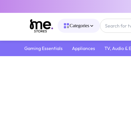
Categories
Gaming Essentials
Appliances
TV, Audio & 