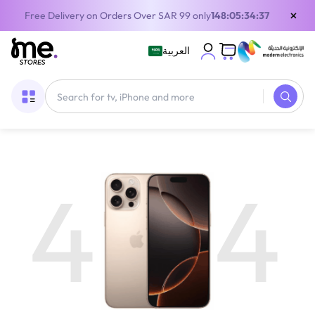
×
Free Delivery on Orders Over SAR 99 only
148:05:34:37
العربية
4
4