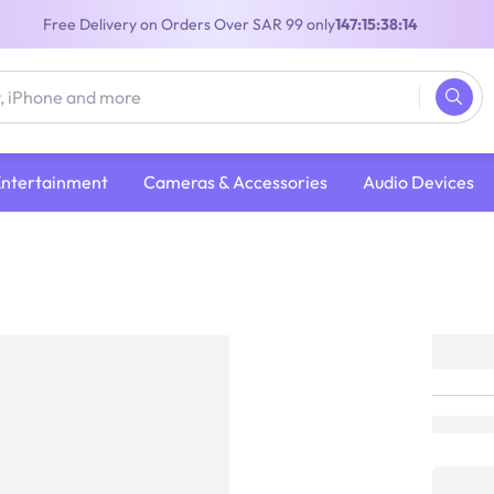
Free Delivery on Orders Over SAR 99 only
147:15:38:13
Entertainment
Cameras & Accessories
Audio Devices