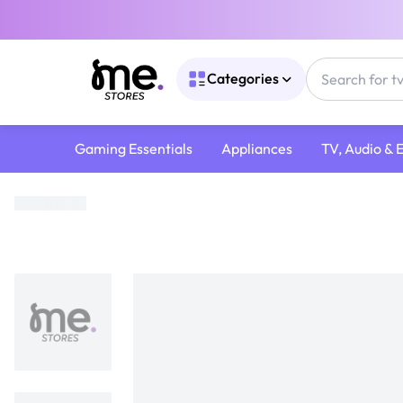
Categories
Gaming Essentials
Appliances
TV, Audio & 