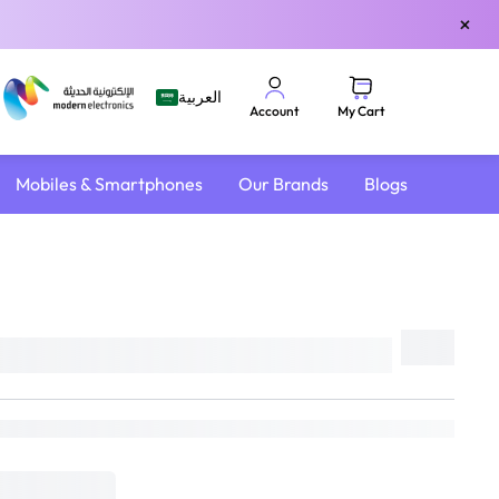
×
العربية
My Cart
Account
Mobiles & Smartphones
Our Brands
Blogs