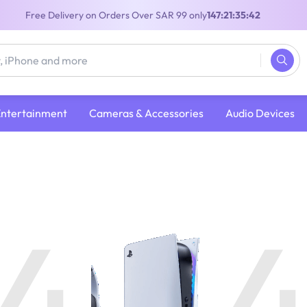
Free Delivery on Orders Over SAR 99 only
147:21:35:42
Entertainment
Cameras & Accessories
Audio Devices
4