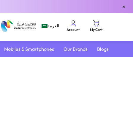
×
العربية
My Cart
Account
Mobiles & Smartphones
Our Brands
Blogs
4