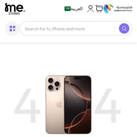
العربية
4
4