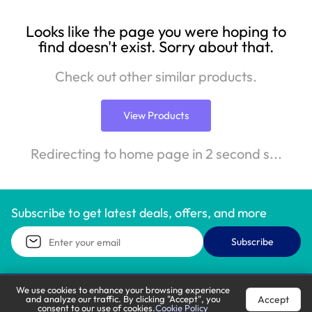
Looks like the page you were hoping to
find doesn't exist. Sorry about that.
Check out other similar products.
View Products
Redirecting to home page in 2 second s...
Subscribe to get latest deals, offers, and more
Subscribe
We use cookies to enhance your browsing experience
Accept
and analyze our traffic. By clicking "Accept", you
Call Support
Let’s Chat
consent to our use of cookies.
Cookie Policy