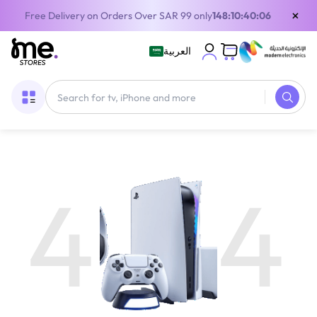
×
Free Delivery on Orders Over SAR 99 only
148:10:40:06
العربية
4
4