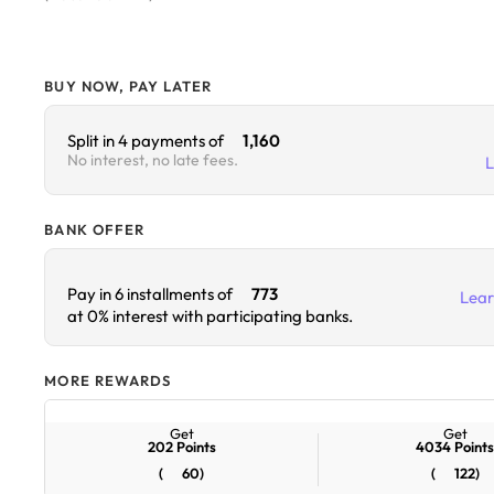
BUY NOW, PAY LATER
Split in 4 payments of
1,160
No interest, no late fees.
BANK OFFER
Lea
Pay in 6 installments of
773
at 0% interest with participating banks.
MORE REWARDS