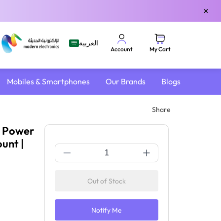
×
العربية
My Cart
Account
Mobiles & Smartphones
Our Brands
Blogs
Share
| Power
unt |
Out of Stock
Notify Me