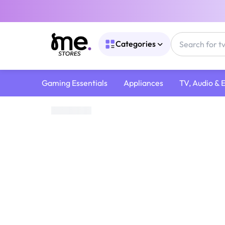
Categories
Gaming Essentials
Appliances
TV, Audio & 
Home
/
Cameras & Accessories
/
Camera Lenses
/
Sony 