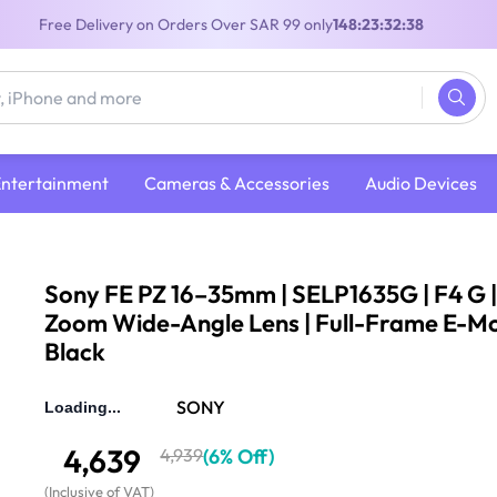
Free Delivery on Orders Over SAR 99 only
148:23:32:37
Entertainment
Cameras & Accessories
Audio Devices
FE PZ 16–35mm | SELP1635G | F4 G | Power Zoom Wide-Angle Lens | Full-Frame E-Mount | Black
Sony FE PZ 16–35mm | SELP1635G | F4 G 
Zoom Wide-Angle Lens | Full-Frame E-Mo
Black
(
30
Reviews
)
4.8
SONY
4,639
4,939
(
6% Off
)
(
Inclusive of VAT
)