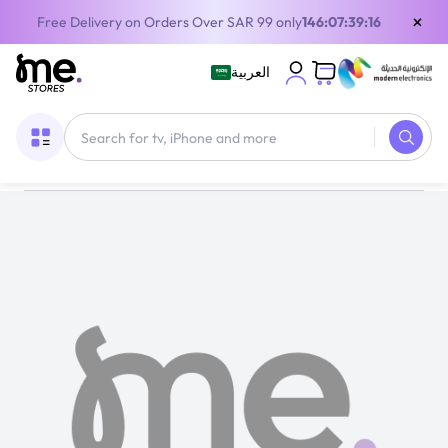
×
Free Delivery on Orders Over SAR 99 only
146:07:39:15
العربية