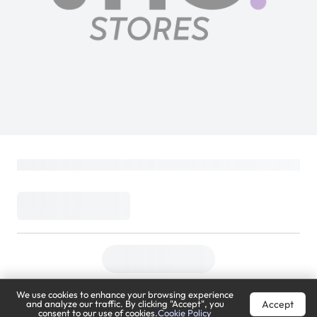
We use cookies to enhance your browsing experience
Accept
and analyze our traffic. By clicking "Accept", you
consent to our use of cookies.
Cookie Policy