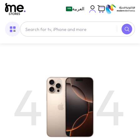
العربية
4
4