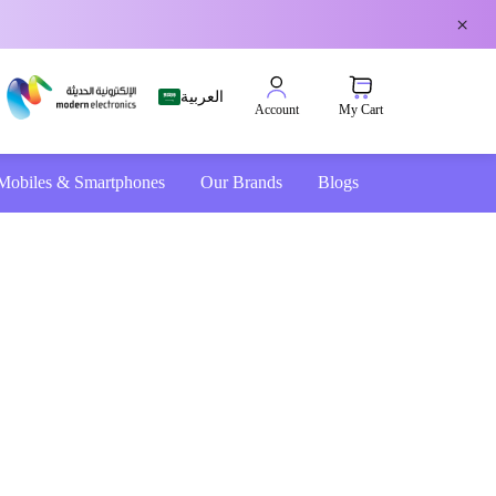
×
العربية
My Cart
Account
Mobiles & Smartphones
Our Brands
Blogs
4