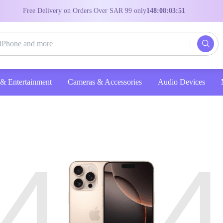
Free Delivery on Orders Over SAR 99 only
148:08:03:50
Entertainment
Cameras & Accessories
Audio Devices
4