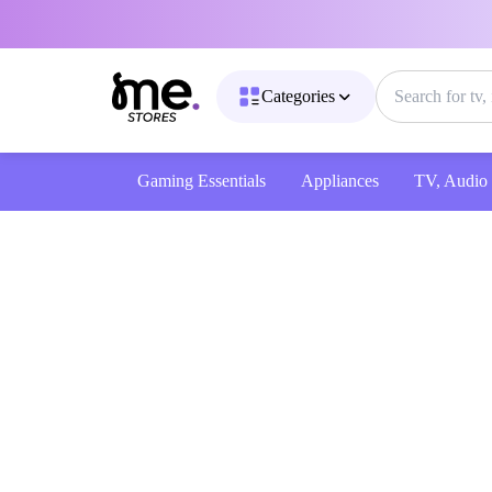
Categories
Gaming Essentials
Appliances
TV, Audio & 