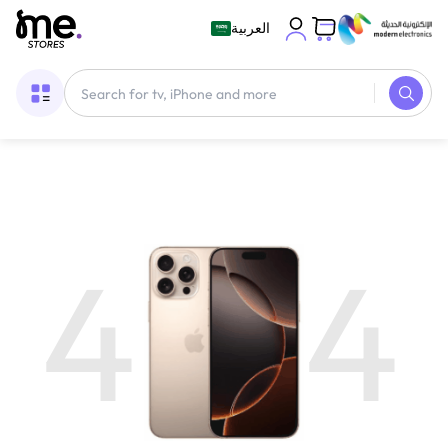
العربية
4
4