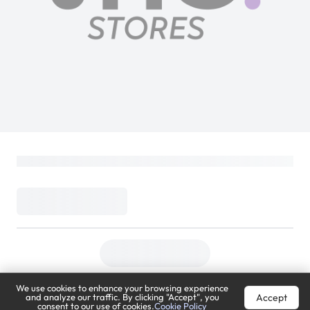
We use cookies to enhance your browsing experience
Accept
and analyze our traffic. By clicking "Accept", you
consent to our use of cookies.
Cookie Policy