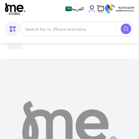
العربية