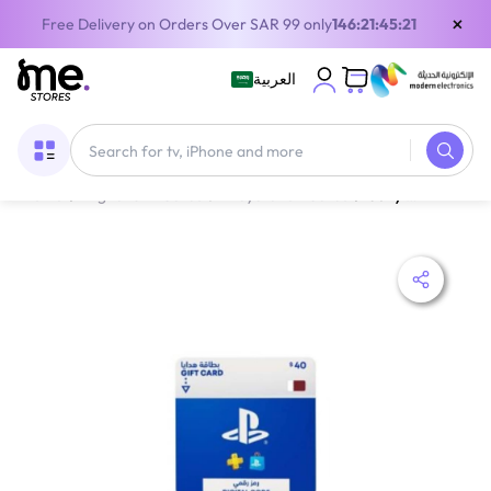
×
Free Delivery on Orders Over SAR 99 only
146:21:45:19
العربية
Home
/
Digital Gift Cards
/
PlayStation Cards
/
Sony PlayStation Store Card Gift Card Qatar 40$ Delivery By Email Digital Code Blue/White