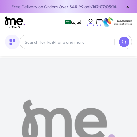
×
Free Delivery on Orders Over SAR 99 only
147:07:03:14
العربية