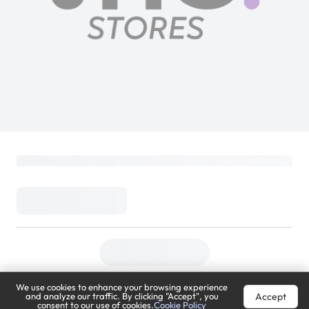
We use cookies to enhance your browsing experience
Accept
and analyze our traffic. By clicking "Accept", you
consent to our use of cookies.
Cookie Policy