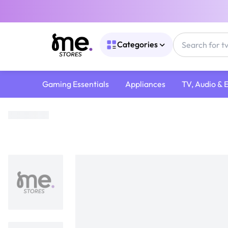
Categories
Gaming Essentials
Appliances
TV, Audio & 