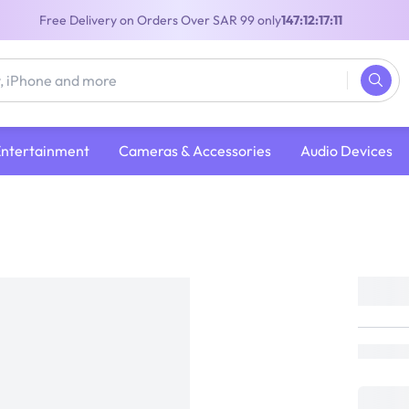
Free Delivery on Orders Over SAR 99 only
147:12:17:10
Entertainment
Cameras & Accessories
Audio Devices