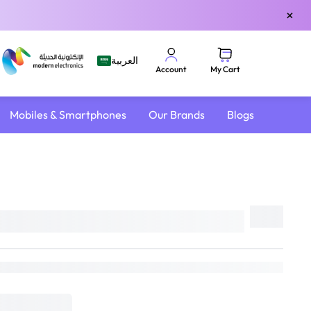
×
العربية
My Cart
Account
Mobiles & Smartphones
Our Brands
Blogs