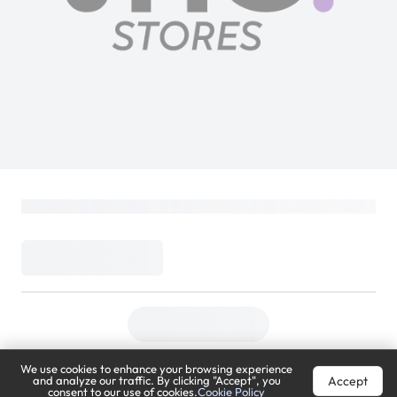
We use cookies to enhance your browsing experience
Accept
and analyze our traffic. By clicking "Accept", you
consent to our use of cookies.
Cookie Policy