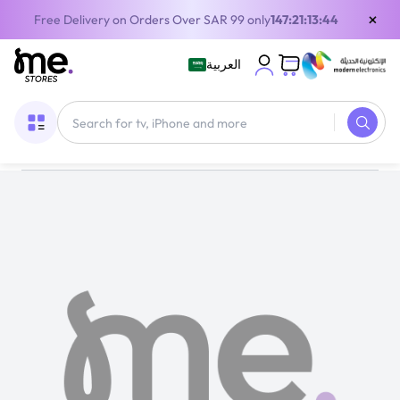
×
Free Delivery on Orders Over SAR 99 only
147:21:13:44
العربية