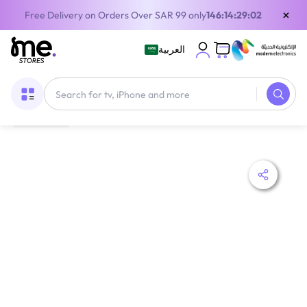
×
Free Delivery on Orders Over SAR 99 only
146:14:29:01
العربية
Home
/
Digital Gift Cards
/
PlayStation Cards
/
Sony PlayStation Wallet Top Up Store Card KSA 20 USD Delivery By Email and SMS Digital Code Blue/White