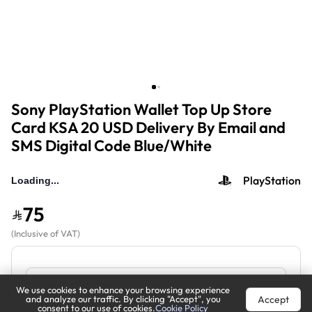
Sony PlayStation Wallet Top Up Store
Card KSA 20 USD Delivery By Email and
SMS Digital Code Blue/White
PlayStation
75
(
Inclusive of VAT
)
We use cookies to enhance your browsing experience
Accept
and analyze our traffic. By clicking "Accept", you
consent to our use of cookies.
Cookie Policy