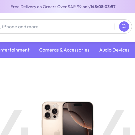
Free Delivery on Orders Over SAR 99 only
148:08:03:56
Entertainment
Cameras & Accessories
Audio Devices
4