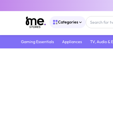
Categories
Gaming Essentials
Appliances
TV, Audio & 