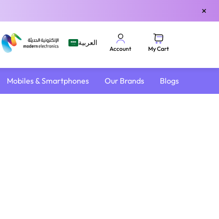
×
العربية
My Cart
Account
Mobiles & Smartphones
Our Brands
Blogs
4