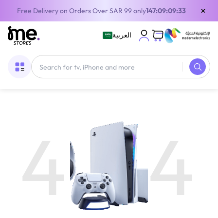
×
Free Delivery on Orders Over SAR 99 only
147:09:09:33
العربية
4
4