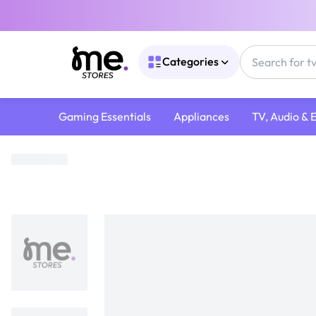
Categories
Gaming Essentials
Appliances
TV, Audio & 