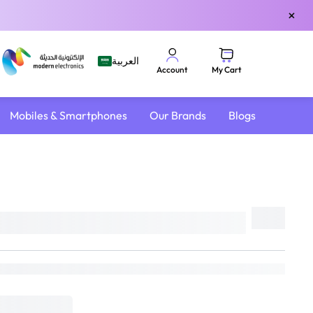
×
العربية
My Cart
Account
Mobiles & Smartphones
Our Brands
Blogs