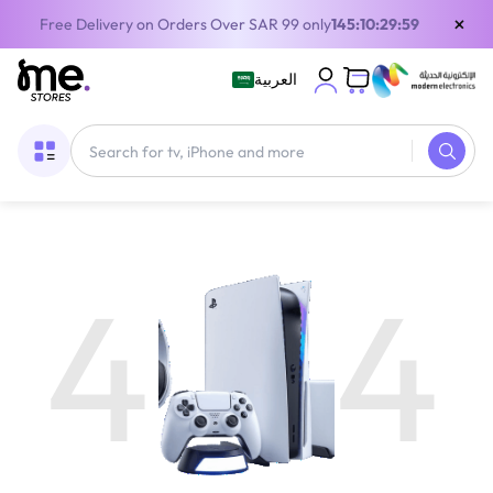
×
Free Delivery on Orders Over SAR 99 only
145:10:29:59
العربية
4
4