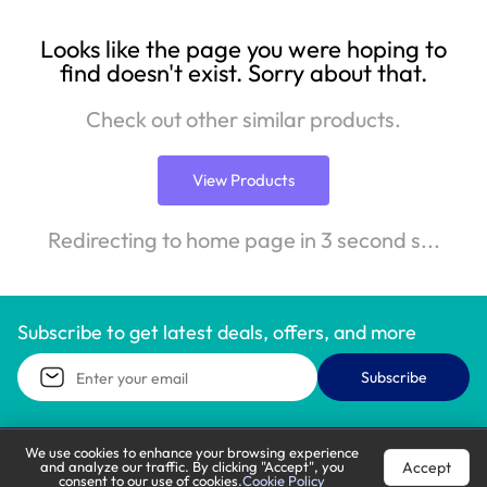
Looks like the page you were hoping to
find doesn't exist. Sorry about that.
Check out other similar products.
View Products
Redirecting to home page in 3 second s...
Subscribe to get latest deals, offers, and more
Subscribe
We use cookies to enhance your browsing experience
Accept
and analyze our traffic. By clicking "Accept", you
Call Support
Let’s Chat
consent to our use of cookies.
Cookie Policy