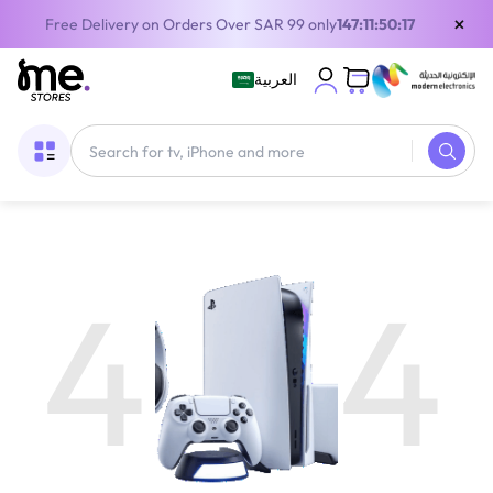
×
Free Delivery on Orders Over SAR 99 only
147:11:50:16
العربية
4
4