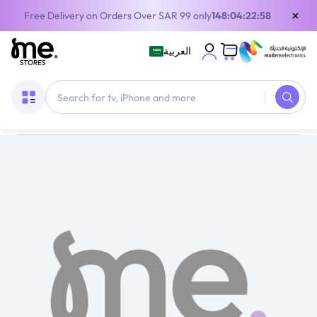
×
Free Delivery on Orders Over SAR 99 only
148:04:22:58
العربية