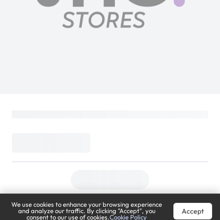
We use cookies to enhance your browsing experience
Accept
and analyze our traffic. By clicking "Accept", you
consent to our use of cookies.
Cookie Policy