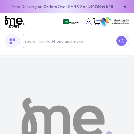
×
Free Delivery on Orders Over SAR 99 only
147:19:41:45
العربية