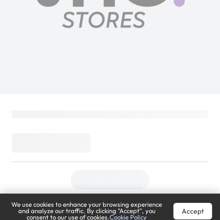
We use cookies to enhance your browsing experience
Accept
and analyze our traffic. By clicking "Accept", you
consent to our use of cookies.
Cookie Policy