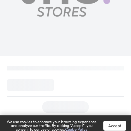
We use cookies to enhance your browsing experience
Accept
and analyze our traffic. By clicking "Accept", you
consent to our use of cookies.
Cookie Policy