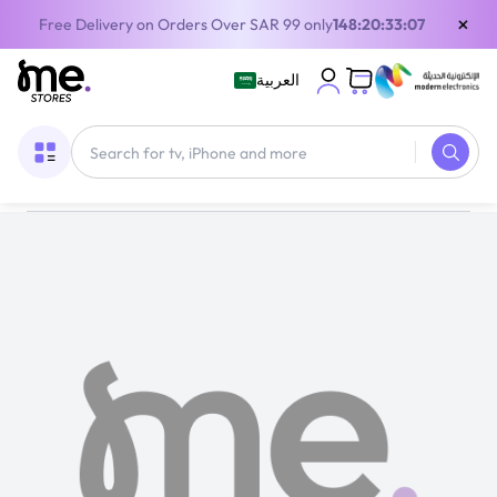
×
Free Delivery on Orders Over SAR 99 only
148:20:33:07
العربية