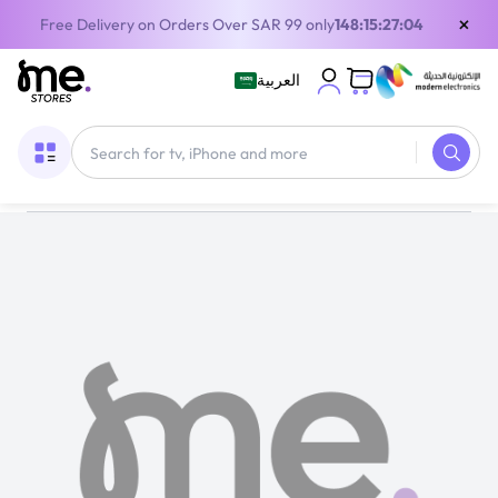
×
Free Delivery on Orders Over SAR 99 only
148:15:27:04
العربية