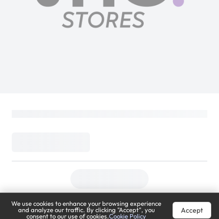
We use cookies to enhance your browsing experience
Accept
and analyze our traffic. By clicking "Accept", you
consent to our use of cookies.
Cookie Policy