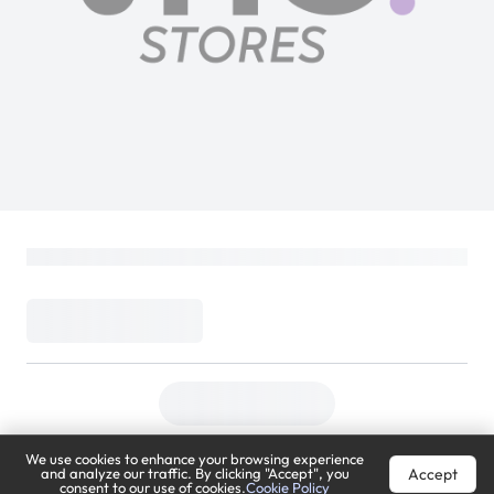
We use cookies to enhance your browsing experience
Accept
and analyze our traffic. By clicking "Accept", you
consent to our use of cookies.
Cookie Policy