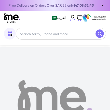
×
Free Delivery on Orders Over SAR 99 only
147:08:32:42
العربية