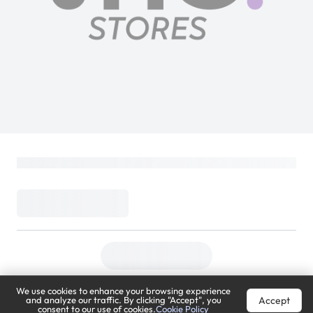
We use cookies to enhance your browsing experience
Accept
and analyze our traffic. By clicking "Accept", you
consent to our use of cookies.
Cookie Policy