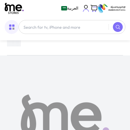
العربية