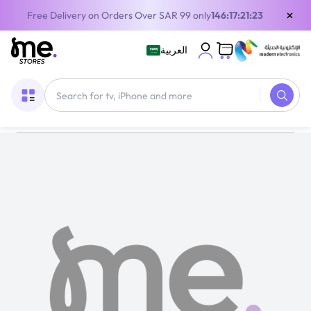
×
Free Delivery on Orders Over SAR 99 only
146:17:21:22
العربية