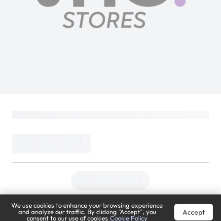
We use cookies to enhance your browsing experience
Accept
and analyze our traffic. By clicking "Accept", you
consent to our use of cookies.
Cookie Policy